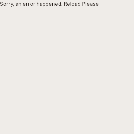
Sorry, an error happened. Reload Please