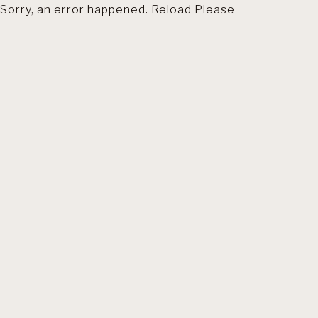
Sorry, an error happened. Reload Please