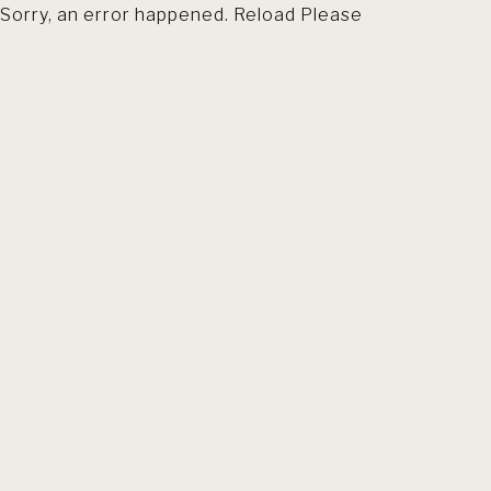
Sorry, an error happened. Reload Please