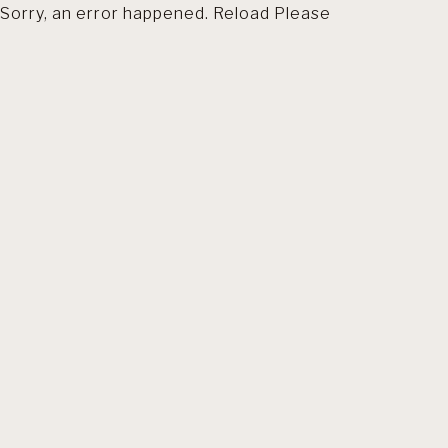
Sorry, an error happened. Reload Please