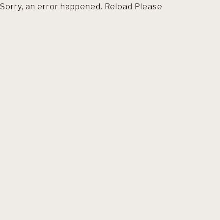
Sorry, an error happened. Reload Please