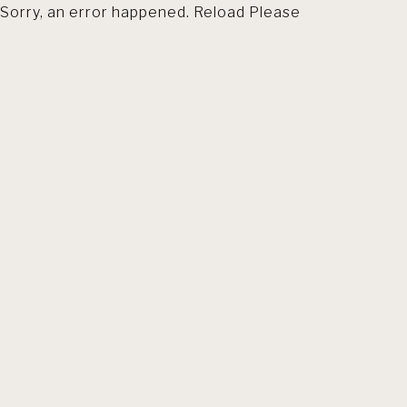
Sorry, an error happened. Reload Please