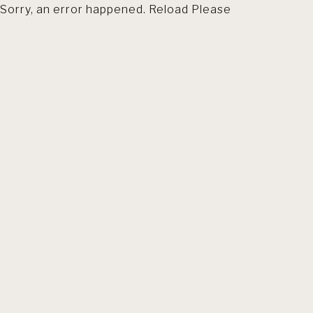
Sorry, an error happened. Reload Please