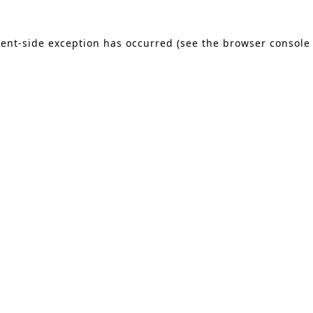
lient-side exception has occurred (see the browser console