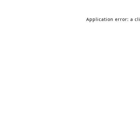
Application error: a c