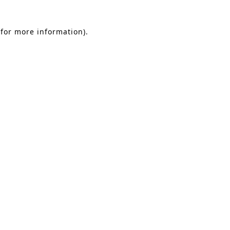
 for more information)
.